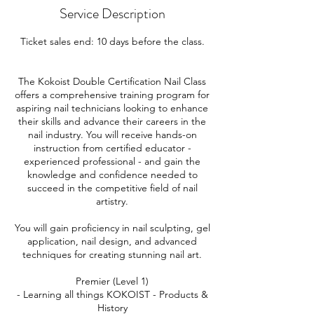
Service Description
Ticket sales end: 10 days before the class.
The Kokoist Double Certification Nail Class
offers a comprehensive training program for
aspiring nail technicians looking to enhance
their skills and advance their careers in the
nail industry. You will receive hands-on
instruction from certified educator -
experienced professional - and gain the
knowledge and confidence needed to
succeed in the competitive field of nail
artistry.
You will gain proficiency in nail sculpting, gel
application, nail design, and advanced
techniques for creating stunning nail art.
Premier (Level 1)
- Learning all things KOKOIST - Products &
History