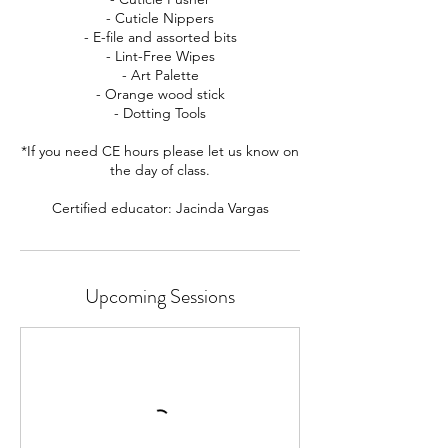
- Cuticle Nippers
- E-file and assorted bits
- Lint-Free Wipes
- Art Palette
- Orange wood stick
- Dotting Tools
*If you need CE hours please let us know on
the day of class.
Certified educator: Jacinda Vargas
Upcoming Sessions