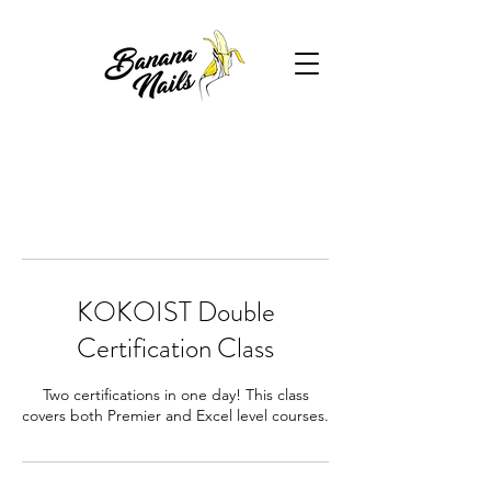
KOKOIST Double
Certification Class
Two certifications in one day! This class
covers both Premier and Excel level courses.