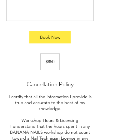
Book Now
850
US
$850
dollars
Cancellation Policy
I certify that all the information I provide is
true and accurate to the best of my
knowledge.
Workshop Hours & Licensing
I understand that the hours spent in any
BANANA NAILS workshop do not count
toward a Nail Technician License in any