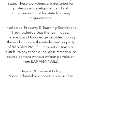
state. These workshops are designed for
professional development and skill
enhancement, not for state licensing
requirements.
Intellectual Property & Teaching Restrictions
I acknowledge that the techniques,
materials, and knowledge provided during
the workshop are the intellectual property
of BANANA NAILS. I may not re-teach or
distribute any techniques, class materials, or
course content without written permission
from BANANA NAILS.
Deposit & Payment Policy
A non-refundable deposit is required to
secure my spot.
The deposit will only be refunded if
BANANA NAILS cancels the workshop.
The full payment is due at the beginning of
the workshop.
Rescheduling & Cancellation Policy