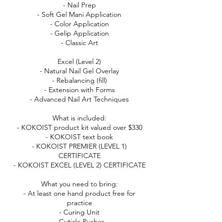
- Nail Prep
- Soft Gel Mani Application
- Color Application
- Gelip Application
- Classic Art
Excel (Level 2)
- Natural Nail Gel Overlay
- Rebalancing (fill)
- Extension with Forms
- Advanced Nail Art Techniques
What is included:
- KOKOIST product kit valued over $330
- KOKOIST text book
- KOKOIST PREMIER (LEVEL 1)
CERTIFICATE
- KOKOIST EXCEL (LEVEL 2) CERTIFICATE
What you need to bring:
- At least one hand product free for
practice
- Curing Unit
- Cuticle Pusher